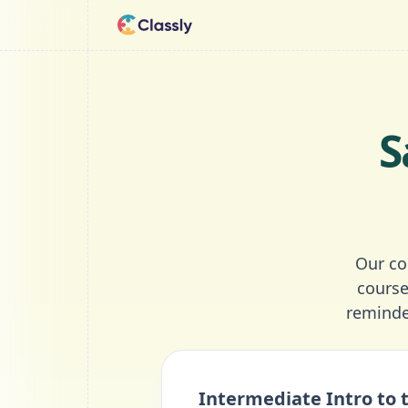
S
Our co
course
reminde
Intermediate Intro to 