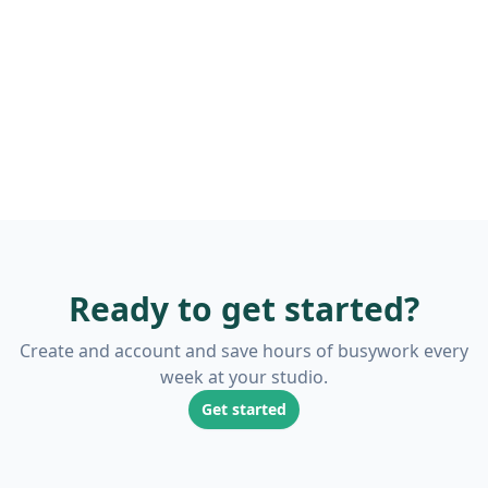
Ready to get started?
Create and account and save hours of busywork every
week at your studio.
Get started