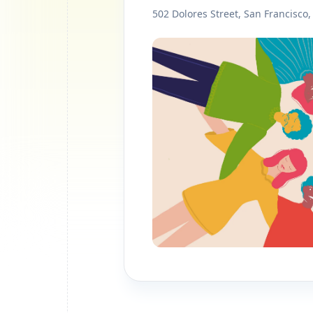
502 Dolores Street, San Francisco