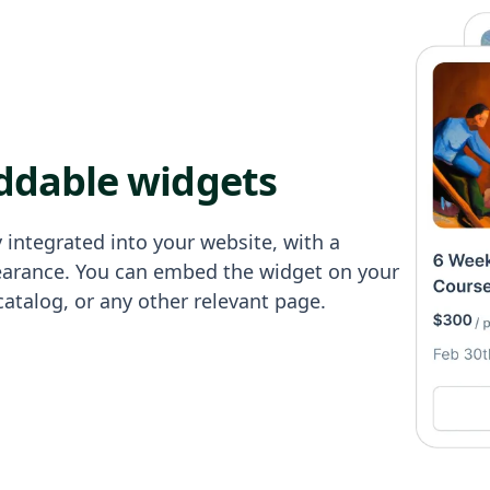
ddable widgets
 integrated into your website, with a
earance. You can embed the widget on your
catalog, or any other relevant page.