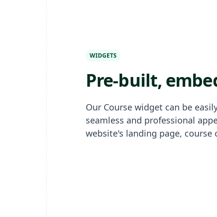
WIDGETS
Pre-built, embe
Our Course widget can be easily
seamless and professional app
website's landing page, course 