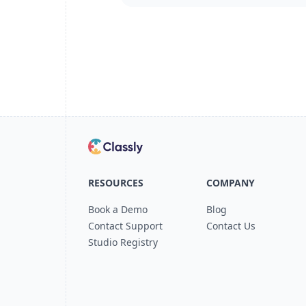
RESOURCES
COMPANY
Book a Demo
Blog
Contact Support
Contact Us
Studio Registry