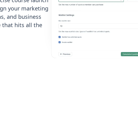
cise course launch
ign your marketing
s, and business
that hits all the