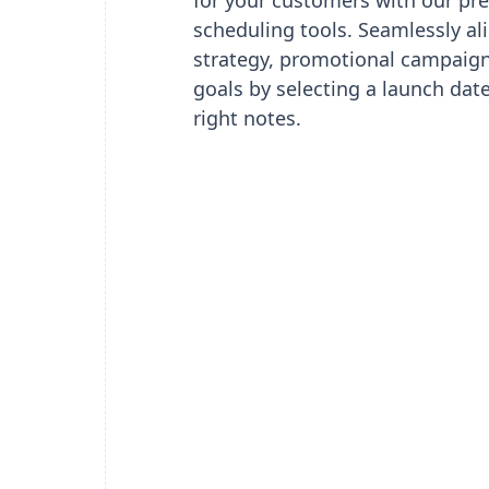
for your customers with our pre
scheduling tools. Seamlessly al
strategy, promotional campaign
goals by selecting a launch date 
right notes.