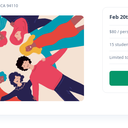
, CA 94110
Feb 20t
$80 / per
15 stude
Limited t