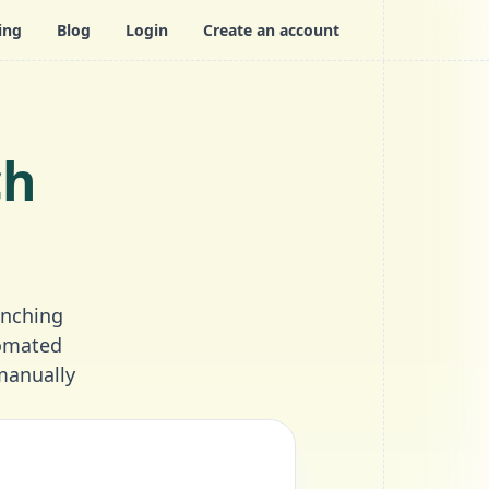
ing
Blog
Login
Create an account
ch
unching
tomated
manually