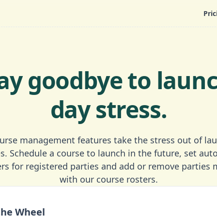
Pric
ay goodbye to laun
day stress.
urse management features take the stress out of la
s. Schedule a course to launch in the future, set au
rs for registered parties and add or remove parties 
with our course rosters.
the Wheel