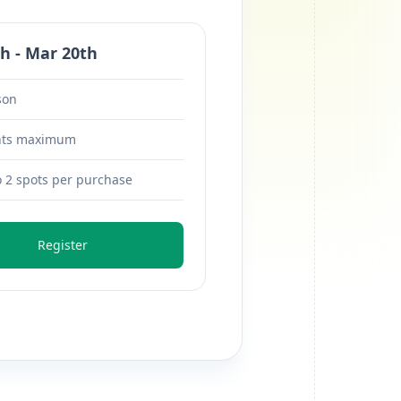
h - Mar 20th
son
nts maximum
o 2 spots per purchase
Register