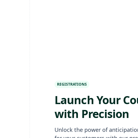
REGISTRATIONS
Launch Your Co
with Precision
Unlock the power of anticipati