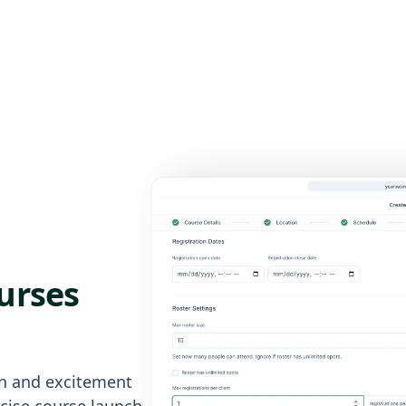
urses
on and excitement