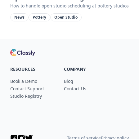
How to handle open studio scheduling at pottery studios
News
Pottery
Open Studio
RESOURCES
COMPANY
Book a Demo
Blog
Contact Support
Contact Us
Studio Registry
Terms of service
Privacy policy