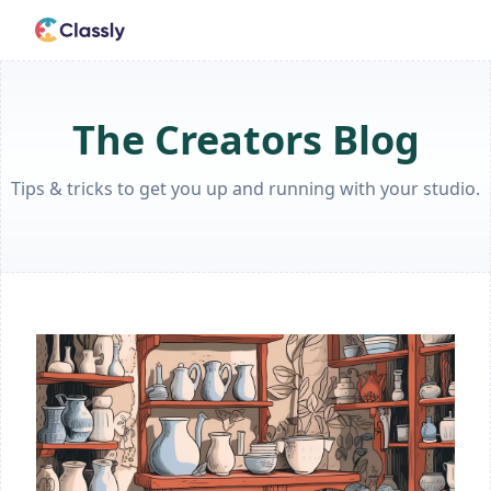
The Creators Blog
Tips & tricks to get you up and running with your studio.