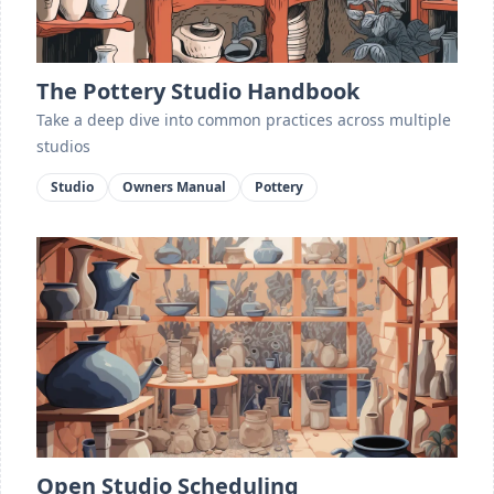
The Pottery Studio Handbook
Take a deep dive into common practices across multiple
studios
Studio
Owners Manual
Pottery
Open Studio Scheduling